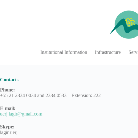
Skip
to
content
Institutional Information
Infrastructure
Serv
Contact
s
Phone
:
+55 21 2334 0034 and 2334 0533 – Extension: 222
E-mail:
uerj.lagir@gmail.com
Skype:
lagir-uerj