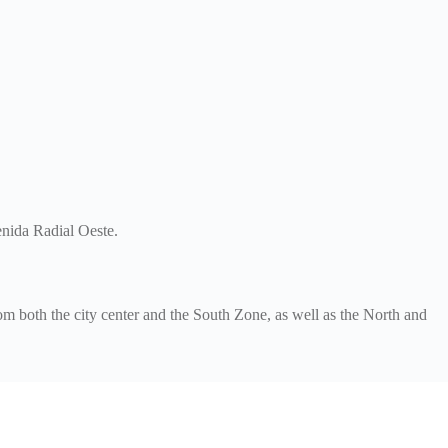
enida Radial Oeste.
m both the city center and the South Zone, as well as the North and