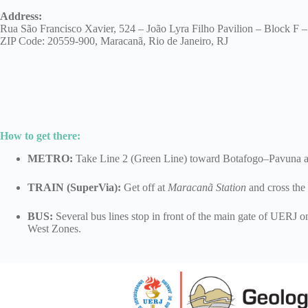
Address
:
Rua São Francisco Xavier, 524 – João Lyra Filho Pavilion – Block F
ZIP Code: 20559-900, Maracanã, Rio de Janeiro, RJ
How to get there
:
METRO:
Take Line 2 (Green Line) toward Botafogo–Pavuna an
TRAIN (SuperVia):
Get off at
Maracanã Station
and cross the
BUS:
Several bus lines stop in front of the main gate of UERJ 
West Zones.