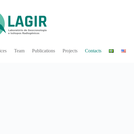
ices
Team
Publications
Projects
Contacts