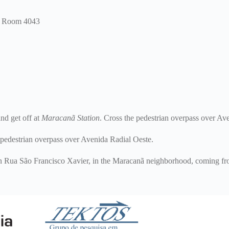
 – Room 4043
d get off at
Maracanã Station
. Cross the pedestrian overpass over Av
 pedestrian overpass over Avenida Radial Oeste.
on Rua São Francisco Xavier, in the Maracanã neighborhood, coming fro